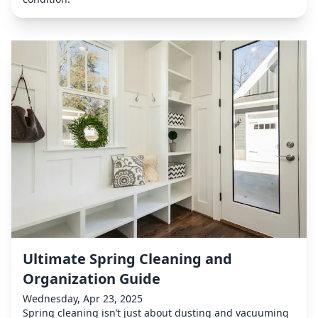
Ultimate Spring Cleaning and
Organization Guide
Wednesday, Apr 23, 2025
Spring cleaning isn’t just about dusting and vacuuming