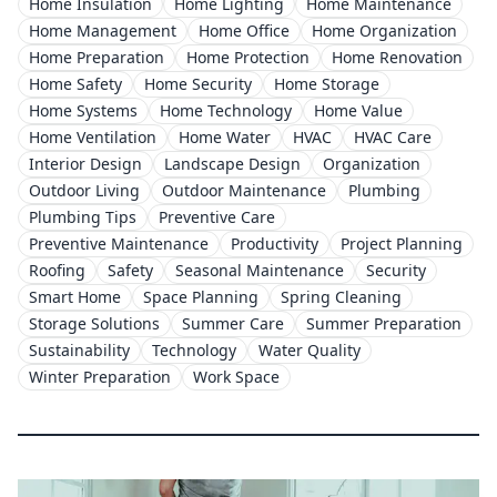
Home Insulation
Home Lighting
Home Maintenance
Home Management
Home Office
Home Organization
Home Preparation
Home Protection
Home Renovation
Home Safety
Home Security
Home Storage
Home Systems
Home Technology
Home Value
Home Ventilation
Home Water
HVAC
HVAC Care
Interior Design
Landscape Design
Organization
Outdoor Living
Outdoor Maintenance
Plumbing
Plumbing Tips
Preventive Care
Preventive Maintenance
Productivity
Project Planning
Roofing
Safety
Seasonal Maintenance
Security
Smart Home
Space Planning
Spring Cleaning
Storage Solutions
Summer Care
Summer Preparation
Sustainability
Technology
Water Quality
Winter Preparation
Work Space