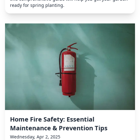
ready for spring planting.
Home Fire Safety: Essential
Maintenance & Prevention Tips
Wednesday, Apr 2, 2025