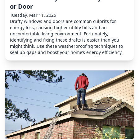
or Door
Tuesday, Mar 11, 2025
Drafty windows and doors are common culprits for
energy loss, causing higher utility bills and an
uncomfortable living environment. Fortunately,
identifying and fixing these drafts is easier than you
might think. Use these weatherproofing techniques to
seal up gaps and boost your home’s energy efficiency.