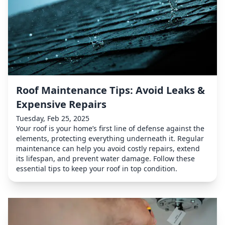
Roof Maintenance Tips: Avoid Leaks &
Expensive Repairs
Tuesday, Feb 25, 2025
Your roof is your home’s first line of defense against the
elements, protecting everything underneath it. Regular
maintenance can help you avoid costly repairs, extend
its lifespan, and prevent water damage. Follow these
essential tips to keep your roof in top condition.