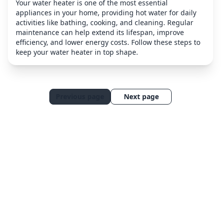
Your water heater is one of the most essential
appliances in your home, providing hot water for daily
activities like bathing, cooking, and cleaning. Regular
maintenance can help extend its lifespan, improve
efficiency, and lower energy costs. Follow these steps to
keep your water heater in top shape.
Previous page
Next page