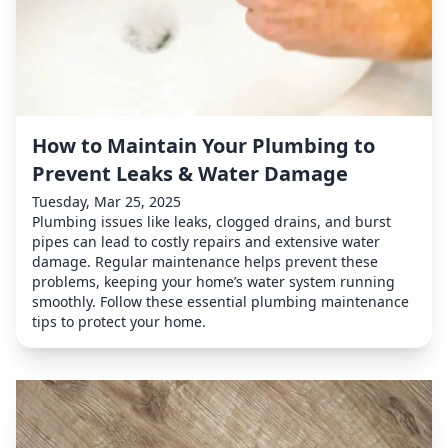
How to Maintain Your Plumbing to
Prevent Leaks & Water Damage
Tuesday, Mar 25, 2025
Plumbing issues like leaks, clogged drains, and burst
pipes can lead to costly repairs and extensive water
damage. Regular maintenance helps prevent these
problems, keeping your home’s water system running
smoothly. Follow these essential plumbing maintenance
tips to protect your home.