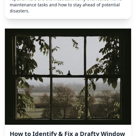
maintenance tasks and how to stay ahead of potential
disasters.
How to Identify & Fix a Drafty Window