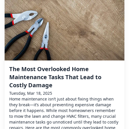
The Most Overlooked Home
Maintenance Tasks That Lead to
Costly Damage
Tuesday, Mar 18, 2025
Home maintenance isn’t just about fixing things when
they break—it’s about preventing expensive damage
before it happens. While most homeowners remember
to mow the lawn and change HVAC filters, many crucial
maintenance tasks go unnoticed until they lead to costly
repairs. Here are the most commonly overlooked home