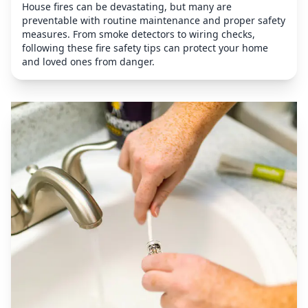
House fires can be devastating, but many are
preventable with routine maintenance and proper safety
measures. From smoke detectors to wiring checks,
following these fire safety tips can protect your home
and loved ones from danger.