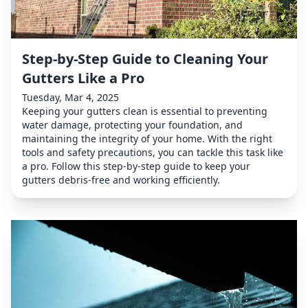
Step-by-Step Guide to Cleaning Your
Gutters Like a Pro
Tuesday, Mar 4, 2025
Keeping your gutters clean is essential to preventing
water damage, protecting your foundation, and
maintaining the integrity of your home. With the right
tools and safety precautions, you can tackle this task like
a pro. Follow this step-by-step guide to keep your
gutters debris-free and working efficiently.