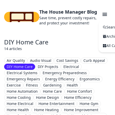
The House Manager Blog
Save time, prevent costly repairs,
and protect your investment!
Sear
Arch
DIY Home Care
All C
14 articles
Air Quality
Audio Visual
Cost Savings
Curb Appeal
DIY Home Care
DIY Projects
Electrical
Electrical Systems
Emergency Preparedness
Emergency Repairs
Energy Efficiency
Ergonomics
Exercise
Fitness
Gardening
Health
Home Automation
Home Care
Home Comfort
Home Cooling
Home Design
Home Efficiency
Home Electrical
Home Entertainment
Home Gym
Home Health
Home Heating
Home Improvement