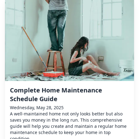
Complete Home Maintenance
Schedule Guide
Wednesday, May 28, 2025
A well-maintained home not only looks better but also
saves you money in the long run. This comprehensive
guide will help you create and maintain a regular home
maintenance schedule to keep your home in top
condition.