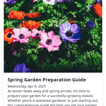
Spring Garden Preparation Guide
Wednesday, Apr 9, 2025
As winter fades away and spring arrives, it’s time to
prepare your garden for a successful growing season.
Whether you’re a seasoned gardener or just starting out,
this comprehensive guide will help you get your garden