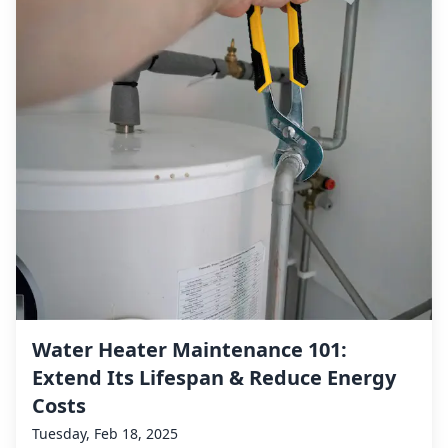
Water Heater Maintenance 101:
Extend Its Lifespan & Reduce Energy
Costs
Tuesday, Feb 18, 2025