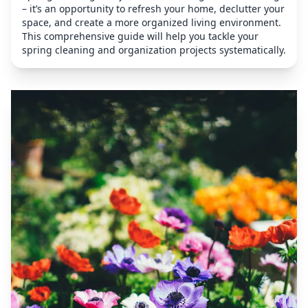
– it’s an opportunity to refresh your home, declutter your
space, and create a more organized living environment.
This comprehensive guide will help you tackle your
spring cleaning and organization projects systematically.