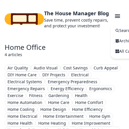
The House Manager Blog
Save time, prevent costly repairs,
and protect your investment!
Sear
Arch
Home Office
All C
4 articles
Air Quality
Audio Visual
Cost Savings
Curb Appeal
DIY Home Care
DIY Projects
Electrical
Electrical Systems
Emergency Preparedness
Emergency Repairs
Energy Efficiency
Ergonomics
Exercise
Fitness
Gardening
Health
Home Automation
Home Care
Home Comfort
Home Cooling
Home Design
Home Efficiency
Home Electrical
Home Entertainment
Home Gym
Home Health
Home Heating
Home Improvement