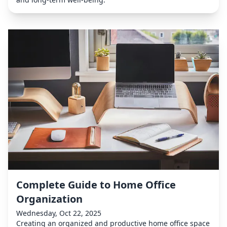
Complete Guide to Home Office
Organization
Wednesday, Oct 22, 2025
Creating an organized and productive home office space