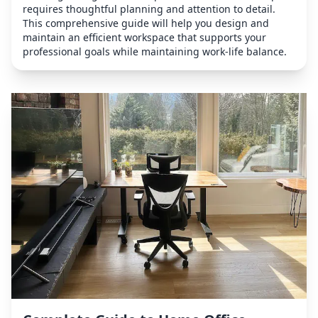
requires thoughtful planning and attention to detail.
This comprehensive guide will help you design and
maintain an efficient workspace that supports your
professional goals while maintaining work-life balance.