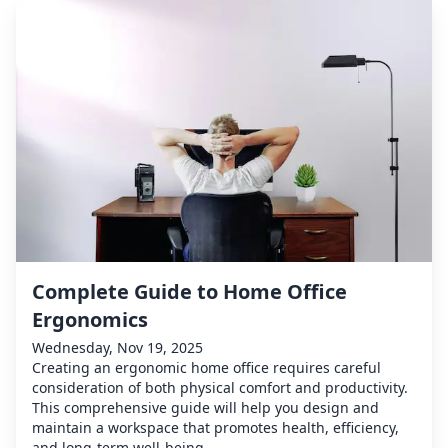
Complete Guide to Home Office
Ergonomics
Wednesday, Nov 19, 2025
Creating an ergonomic home office requires careful
consideration of both physical comfort and productivity.
This comprehensive guide will help you design and
maintain a workspace that promotes health, efficiency,
and long-term well-being.