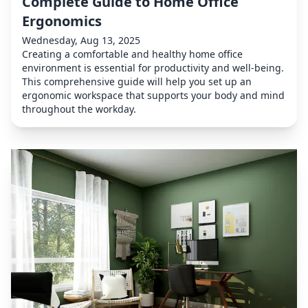
Complete Guide to Home Office
Ergonomics
Wednesday, Aug 13, 2025
Creating a comfortable and healthy home office
environment is essential for productivity and well-being.
This comprehensive guide will help you set up an
ergonomic workspace that supports your body and mind
throughout the workday.