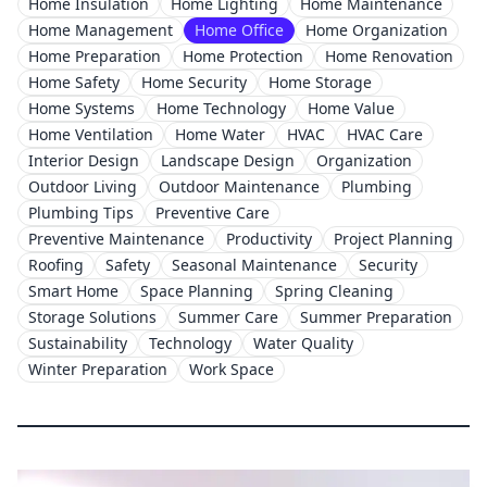
Home Insulation
Home Lighting
Home Maintenance
Home Management
Home Office
Home Organization
Home Preparation
Home Protection
Home Renovation
Home Safety
Home Security
Home Storage
Home Systems
Home Technology
Home Value
Home Ventilation
Home Water
HVAC
HVAC Care
Interior Design
Landscape Design
Organization
Outdoor Living
Outdoor Maintenance
Plumbing
Plumbing Tips
Preventive Care
Preventive Maintenance
Productivity
Project Planning
Roofing
Safety
Seasonal Maintenance
Security
Smart Home
Space Planning
Spring Cleaning
Storage Solutions
Summer Care
Summer Preparation
Sustainability
Technology
Water Quality
Winter Preparation
Work Space