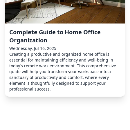
Complete Guide to Home Office
Organization
Wednesday, Jul 16, 2025
Creating a productive and organized home office is
essential for maintaining efficiency and well-being in
today’s remote work environment. This comprehensive
guide will help you transform your workspace into a
sanctuary of productivity and comfort, where every
element is thoughtfully designed to support your
professional success.