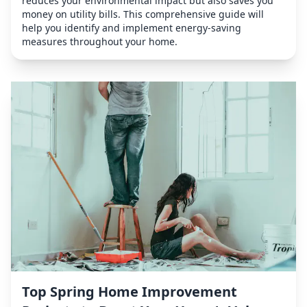
reduces your environmental impact but also saves you
money on utility bills. This comprehensive guide will
help you identify and implement energy-saving
measures throughout your home.
Top Spring Home Improvement