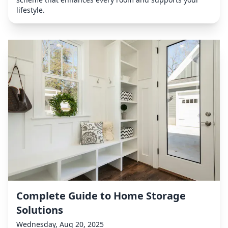
lifestyle.
Complete Guide to Home Storage
Solutions
Wednesday, Aug 20, 2025