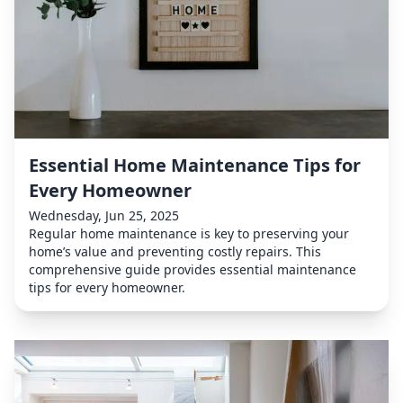
Essential Home Maintenance Tips for
Every Homeowner
Wednesday, Jun 25, 2025
Regular home maintenance is key to preserving your
home’s value and preventing costly repairs. This
comprehensive guide provides essential maintenance
tips for every homeowner.