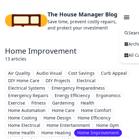
The House Manager Blog
Save time, prevent costly repairs,
and protect your investment!
Sear
Arch
Home Improvement
All C
13 articles
Air Quality
Audio Visual
Cost Savings
Curb Appeal
DIY Home Care
DIY Projects
Electrical
Electrical Systems
Emergency Preparedness
Emergency Repairs
Energy Efficiency
Ergonomics
Exercise
Fitness
Gardening
Health
Home Automation
Home Care
Home Comfort
Home Cooling
Home Design
Home Efficiency
Home Electrical
Home Entertainment
Home Gym
Home Health
Home Heating
Home Improvement