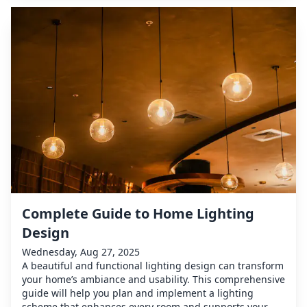
Complete Guide to Home Lighting
Design
Wednesday, Aug 27, 2025
A beautiful and functional lighting design can transform
your home’s ambiance and usability. This comprehensive
guide will help you plan and implement a lighting
scheme that enhances every room and supports your