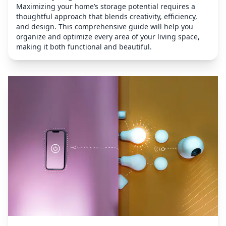
Maximizing your home’s storage potential requires a
thoughtful approach that blends creativity, efficiency,
and design. This comprehensive guide will help you
organize and optimize every area of your living space,
making it both functional and beautiful.