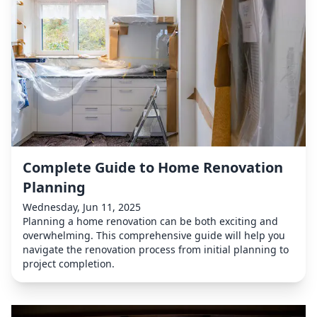
Complete Guide to Home Renovation
Planning
Wednesday, Jun 11, 2025
Planning a home renovation can be both exciting and
overwhelming. This comprehensive guide will help you
navigate the renovation process from initial planning to
project completion.