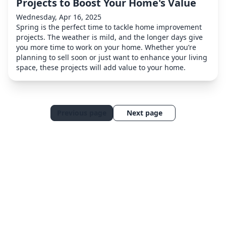
Projects to Boost Your Home's Value
Wednesday, Apr 16, 2025
Spring is the perfect time to tackle home improvement
projects. The weather is mild, and the longer days give
you more time to work on your home. Whether you’re
planning to sell soon or just want to enhance your living
space, these projects will add value to your home.
Previous page
Next page