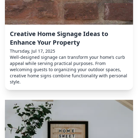
Creative Home Signage Ideas to
Enhance Your Property
Thursday, Jul 17, 2025
Well-designed signage can transform your home’s curb
appeal while serving practical purposes. From
welcoming guests to organizing your outdoor spaces,
creative home signs combine functionality with personal
style.