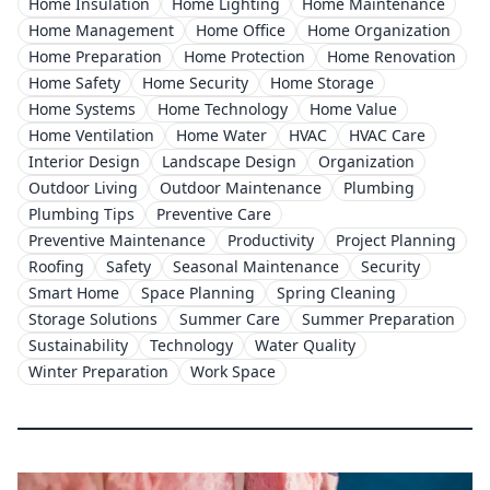
Home Insulation
Home Lighting
Home Maintenance
Home Management
Home Office
Home Organization
Home Preparation
Home Protection
Home Renovation
Home Safety
Home Security
Home Storage
Home Systems
Home Technology
Home Value
Home Ventilation
Home Water
HVAC
HVAC Care
Interior Design
Landscape Design
Organization
Outdoor Living
Outdoor Maintenance
Plumbing
Plumbing Tips
Preventive Care
Preventive Maintenance
Productivity
Project Planning
Roofing
Safety
Seasonal Maintenance
Security
Smart Home
Space Planning
Spring Cleaning
Storage Solutions
Summer Care
Summer Preparation
Sustainability
Technology
Water Quality
Winter Preparation
Work Space