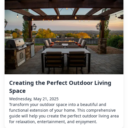
Creating the Perfect Outdoor Living
Space
Wednesday, May 21, 2025
Transform your outdoor space into a beautiful and
functional extension of your home. This comprehensive
guide will help you create the perfect outdoor living area
for relaxation, entertainment, and enjoyment.