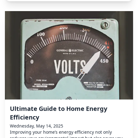
Ultimate Guide to Home Energy
Efficiency
Wednesday, May 14, 2025
Improving your home’s energy efficiency not only