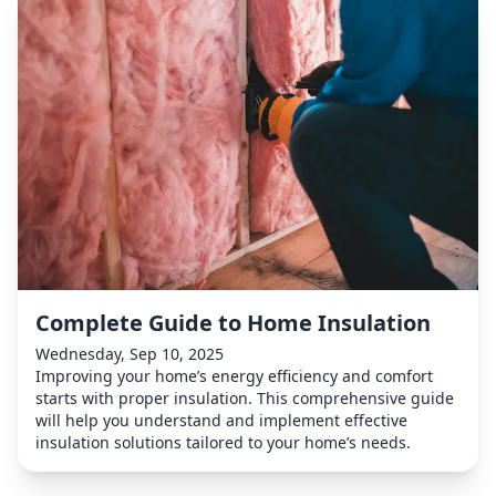
Complete Guide to Home Insulation
Wednesday, Sep 10, 2025
Improving your home’s energy efficiency and comfort
starts with proper insulation. This comprehensive guide
will help you understand and implement effective
insulation solutions tailored to your home’s needs.