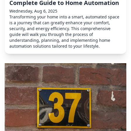
Complete Guide to Home Automation
Wednesday, Aug 6, 2025
Transforming your home into a smart, automated space
is a journey that can greatly enhance your comfort,
security, and energy efficiency. This comprehensive
guide will walk you through the process of
understanding, planning, and implementing home
automation solutions tailored to your lifestyle.