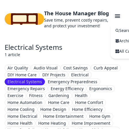
The House Manager Blog
Save time, prevent costly repairs,
and protect your investment!
Sear
Arch
Electrical Systems
All C
1 article
Air Quality
Audio Visual
Cost Savings
Curb Appeal
DIY Home Care
DIY Projects
Electrical
Electrical Systems
Emergency Preparedness
Emergency Repairs
Energy Efficiency
Ergonomics
Exercise
Fitness
Gardening
Health
Home Automation
Home Care
Home Comfort
Home Cooling
Home Design
Home Efficiency
Home Electrical
Home Entertainment
Home Gym
Home Health
Home Heating
Home Improvement