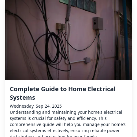
Complete Guide to Home Electrical
Systems
Wednesday, Sep 24, 2025
Understanding and maintaining your home’s electrical
systems is crucial for safety and efficiency. This
comprehensive guide will help you manage your home’s
electrical systems effectively, ensuring reliable power
distribution and protection for your family.