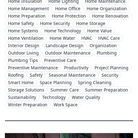
Home Insulation
Home Lighting
Home Maintenance
Home Management
Home Office
Home Organization
Home Preparation
Home Protection
Home Renovation
Home Safety
Home Security
Home Storage
Home Systems
Home Technology
Home Value
Home Ventilation
Home Water
HVAC
HVAC Care
Interior Design
Landscape Design
Organization
Outdoor Living
Outdoor Maintenance
Plumbing
Plumbing Tips
Preventive Care
Preventive Maintenance
Productivity
Project Planning
Roofing
Safety
Seasonal Maintenance
Security
Smart Home
Space Planning
Spring Cleaning
Storage Solutions
Summer Care
Summer Preparation
Sustainability
Technology
Water Quality
Winter Preparation
Work Space