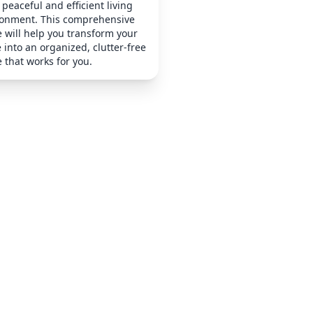
peaceful and efficient living
ronment. This comprehensive
 will help you transform your
into an organized, clutter-free
 that works for you.