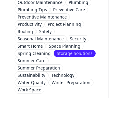
Outdoor Maintenance
Plumbing
Plumbing Tips
Preventive Care
Preventive Maintenance
Productivity
Project Planning
Roofing
Safety
Seasonal Maintenance
Security
Smart Home
Space Planning
Spring Cleaning
Storage Solutions
Summer Care
Summer Preparation
Sustainability
Technology
Water Quality
Winter Preparation
Work Space