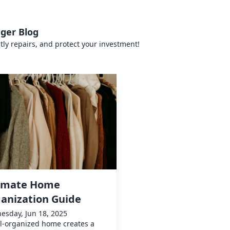
ger Blog
tly repairs, and protect your investment!
imate Home
anization Guide
esday, Jun 18, 2025
l-organized home creates a