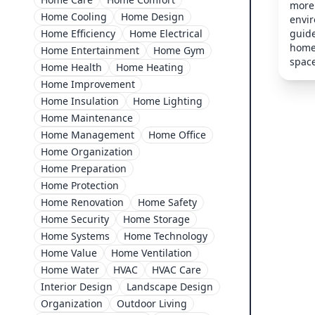
more 
Home Cooling
Home Design
envi
guide
Home Efficiency
Home Electrical
home 
Home Entertainment
Home Gym
space
Home Health
Home Heating
Home Improvement
Home Insulation
Home Lighting
Home Maintenance
Home Management
Home Office
Home Organization
Home Preparation
Home Protection
Home Renovation
Home Safety
Home Security
Home Storage
Home Systems
Home Technology
Home Value
Home Ventilation
Home Water
HVAC
HVAC Care
Interior Design
Landscape Design
Organization
Outdoor Living