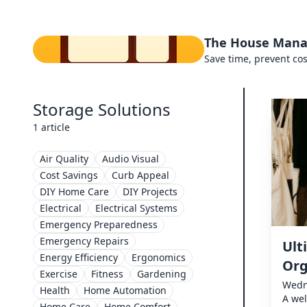
The House Mana
Save time, prevent cos
Storage Solutions
1 article
Air Quality
Audio Visual
Cost Savings
Curb Appeal
DIY Home Care
DIY Projects
Electrical
Electrical Systems
Emergency Preparedness
Emergency Repairs
Ult
Energy Efficiency
Ergonomics
Org
Exercise
Fitness
Gardening
Wedn
Health
Home Automation
A wel
Home Care
Home Comfort