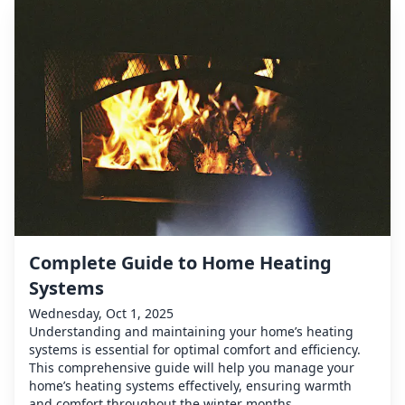
Complete Guide to Home Heating
Systems
Wednesday, Oct 1, 2025
Understanding and maintaining your home’s heating
systems is essential for optimal comfort and efficiency.
This comprehensive guide will help you manage your
home’s heating systems effectively, ensuring warmth
and comfort throughout the winter months.