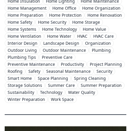
Home Insulation
Home Lighting
Home Maintenance
Home Management
Home Office
Home Organization
Home Preparation
Home Protection
Home Renovation
Home Safety
Home Security
Home Storage
Home Systems
Home Technology
Home Value
Home Ventilation
Home Water
HVAC
HVAC Care
Interior Design
Landscape Design
Organization
Outdoor Living
Outdoor Maintenance
Plumbing
Plumbing Tips
Preventive Care
Preventive Maintenance
Productivity
Project Planning
Roofing
Safety
Seasonal Maintenance
Security
Smart Home
Space Planning
Spring Cleaning
Storage Solutions
Summer Care
Summer Preparation
Sustainability
Technology
Water Quality
Winter Preparation
Work Space