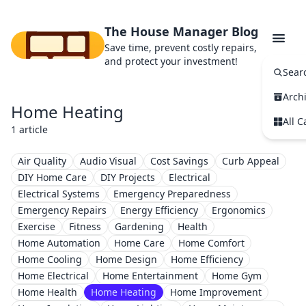
The House Manager Blog
Save time, prevent costly repairs,
and protect your investment!
Sear
Arch
Home Heating
All C
1 article
Air Quality
Audio Visual
Cost Savings
Curb Appeal
DIY Home Care
DIY Projects
Electrical
Electrical Systems
Emergency Preparedness
Emergency Repairs
Energy Efficiency
Ergonomics
Exercise
Fitness
Gardening
Health
Home Automation
Home Care
Home Comfort
Home Cooling
Home Design
Home Efficiency
Home Electrical
Home Entertainment
Home Gym
Home Health
Home Heating
Home Improvement