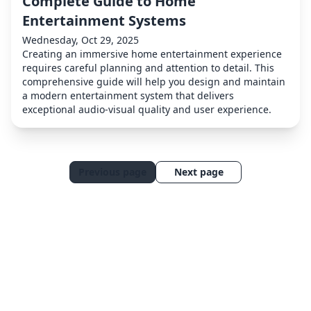
Complete Guide to Home
Entertainment Systems
Wednesday, Oct 29, 2025
Creating an immersive home entertainment experience
requires careful planning and attention to detail. This
comprehensive guide will help you design and maintain
a modern entertainment system that delivers
exceptional audio-visual quality and user experience.
Previous page
Next page