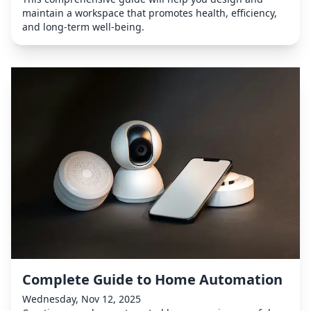
maintain a workspace that promotes health, efficiency,
and long-term well-being.
Complete Guide to Home Automation
Wednesday, Nov 12, 2025