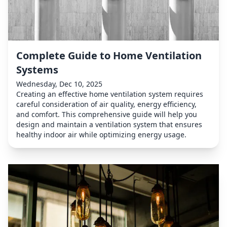
Complete Guide to Home Ventilation
Systems
Wednesday, Dec 10, 2025
Creating an effective home ventilation system requires
careful consideration of air quality, energy efficiency,
and comfort. This comprehensive guide will help you
design and maintain a ventilation system that ensures
healthy indoor air while optimizing energy usage.