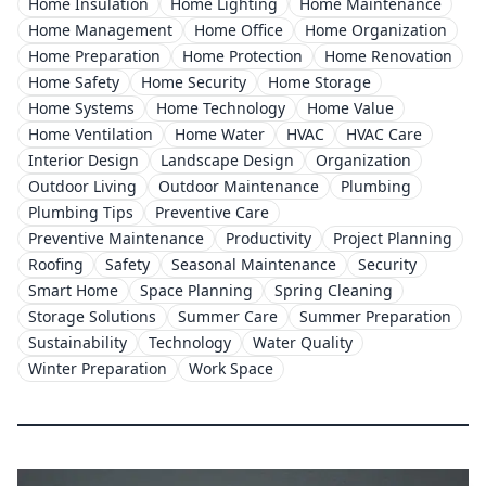
Home Insulation
Home Lighting
Home Maintenance
Home Management
Home Office
Home Organization
Home Preparation
Home Protection
Home Renovation
Home Safety
Home Security
Home Storage
Home Systems
Home Technology
Home Value
Home Ventilation
Home Water
HVAC
HVAC Care
Interior Design
Landscape Design
Organization
Outdoor Living
Outdoor Maintenance
Plumbing
Plumbing Tips
Preventive Care
Preventive Maintenance
Productivity
Project Planning
Roofing
Safety
Seasonal Maintenance
Security
Smart Home
Space Planning
Spring Cleaning
Storage Solutions
Summer Care
Summer Preparation
Sustainability
Technology
Water Quality
Winter Preparation
Work Space