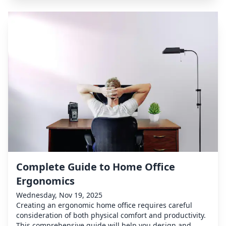
Complete Guide to Home Office
Ergonomics
Wednesday, Nov 19, 2025
Creating an ergonomic home office requires careful
consideration of both physical comfort and productivity.
This comprehensive guide will help you design and