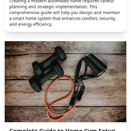
Creating a modern automated home requires careful
planning and strategic implementation. This
comprehensive guide will help you design and maintain
a smart home system that enhances comfort, security,
and energy efficiency.
Complete Guide to Home Gym Setup