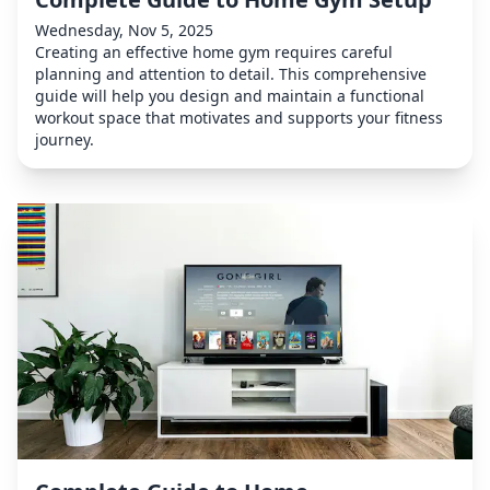
Wednesday, Nov 5, 2025
Creating an effective home gym requires careful
planning and attention to detail. This comprehensive
guide will help you design and maintain a functional
workout space that motivates and supports your fitness
journey.