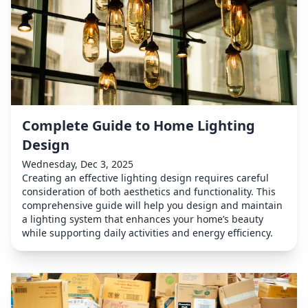
Complete Guide to Home Lighting
Design
Wednesday, Dec 3, 2025
Creating an effective lighting design requires careful
consideration of both aesthetics and functionality. This
comprehensive guide will help you design and maintain
a lighting system that enhances your home’s beauty
while supporting daily activities and energy efficiency.