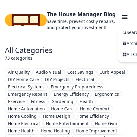
The House Manager Blog
Save time, prevent costly repairs,
and protect your investment!
Sear
Arch
All Categories
All C
73 categories
Air Quality
Audio Visual
Cost Savings
Curb Appeal
DIY Home Care
DIY Projects
Electrical
Electrical Systems
Emergency Preparedness
Emergency Repairs
Energy Efficiency
Ergonomics
Exercise
Fitness
Gardening
Health
Home Automation
Home Care
Home Comfort
Home Cooling
Home Design
Home Efficiency
Home Electrical
Home Entertainment
Home Gym
Home Health
Home Heating
Home Improvement