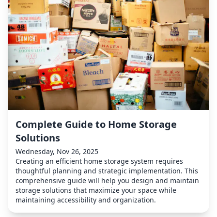
Complete Guide to Home Storage
Solutions
Wednesday, Nov 26, 2025
Creating an efficient home storage system requires
thoughtful planning and strategic implementation. This
comprehensive guide will help you design and maintain
storage solutions that maximize your space while
maintaining accessibility and organization.