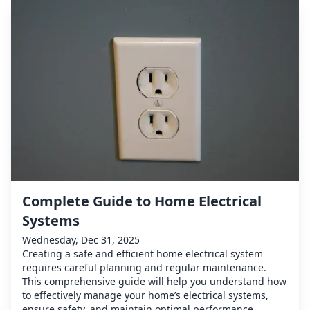
Complete Guide to Home Electrical
Systems
Wednesday, Dec 31, 2025
Creating a safe and efficient home electrical system
requires careful planning and regular maintenance.
This comprehensive guide will help you understand how
to effectively manage your home’s electrical systems,
ensure safety, and maintain optimal performance