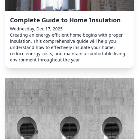
Complete Guide to Home Insulation
Wednesday, Dec 17, 2025
Creating an energy-efficient home begins with proper
insulation. This comprehensive guide will help you
understand how to effectively insulate your home,
reduce energy costs, and maintain a comfortable living
environment throughout the year.