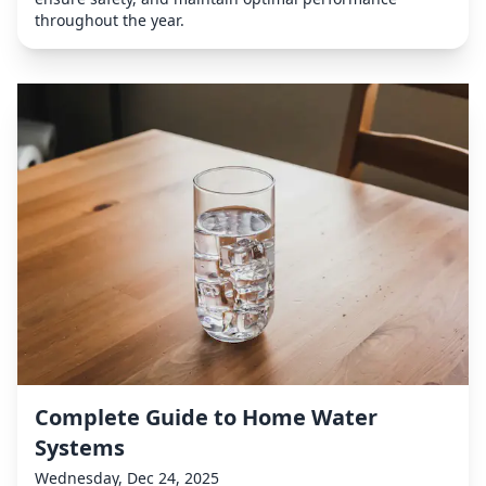
throughout the year.
Complete Guide to Home Water
Systems
Wednesday, Dec 24, 2025