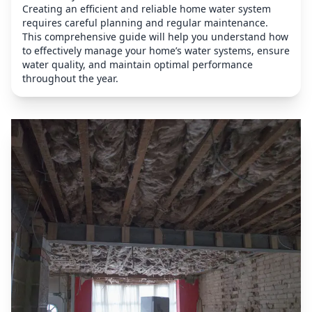
Creating an efficient and reliable home water system
requires careful planning and regular maintenance.
This comprehensive guide will help you understand how
to effectively manage your home’s water systems, ensure
water quality, and maintain optimal performance
throughout the year.